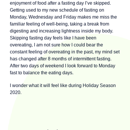
enjoyment of food after a fasting day I’ve skipped.
Getting used to my new schedule of fasting on
Monday, Wednesday and Friday makes me miss the
familiar feeling of well-being, taking a break from
digesting and increasing lightness inside my body.
Skipping fasting day feels like I have been
overeating, I am not sure how I could bear the
constant feeling of overeating in the past, my mind set
has changed after 8 months of intermittent fasting.
After two days of weekend I look forward to Monday
fast to balance the eating days.
I wonder what it will feel like during Holiday Season
2020.