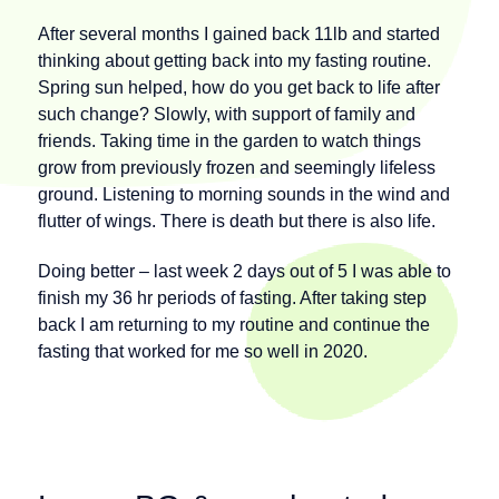
After several months I gained back 11lb and started
thinking about getting back into my fasting routine.
Spring sun helped, how do you get back to life after
such change? Slowly, with support of family and
friends. Taking time in the garden to watch things
grow from previously frozen and seemingly lifeless
ground. Listening to morning sounds in the wind and
flutter of wings. There is death but there is also life.
Doing better – last week 2 days out of 5 I was able to
finish my 36 hr periods of fasting. After taking step
back I am returning to my routine and continue the
fasting that worked for me so well in 2020.