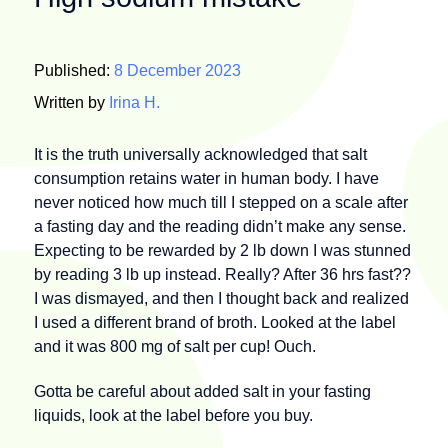
Published:
8 December 2023
Written by
Irina H.
It is the truth universally acknowledged that salt
consumption retains water in human body. I have
never noticed how much till I stepped on a scale after
a fasting day and the reading didn’t make any sense.
Expecting to be rewarded by 2 lb down I was stunned
by reading 3 lb up instead. Really? After 36 hrs fast??
I was dismayed, and then I thought back and realized
I used a different brand of broth. Looked at the label
and it was 800 mg of salt per cup! Ouch.
Gotta be careful about added salt in your fasting
liquids, look at the label before you buy.