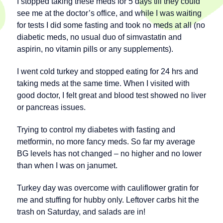
I stopped taking these meds for 5 days till they could
see me at the doctor’s office, and while I was waiting
for tests I did some fasting and took no meds at all (no
diabetic meds, no usual duo of simvastatin and
aspirin, no vitamin pills or any supplements).
I went cold turkey and stopped eating for 24 hrs and
taking meds at the same time. When I visited with
good doctor, I felt great and blood test showed no liver
or pancreas issues.
Trying to control my diabetes with fasting and
metformin, no more fancy meds. So far my average
BG levels has not changed – no higher and no lower
than when I was on janumet.
Turkey day was overcome with cauliflower gratin for
me and stuffing for hubby only. Leftover carbs hit the
trash on Saturday, and salads are in!