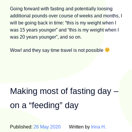
Going forward with fasting and potentially loosing
additional pounds over course of weeks and months, I
will be going back in time: “this is my weight when I
was 15 years younger” and “this is my weight when I
was 20 years younger”, and so on.
Wow! and they say time travel is not possible
Making most of fasting day –
on a “feeding” day
Published:
26 May 2020
Written by
Irina H.