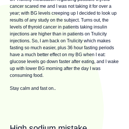
cancer scared me and I was not taking it for over a
year; with BG levels creeping up I decided to look up
results of any study on the subject. Turns out, the
levels of thyroid cancer in patients taking insulin
injections are higher than in patients on Trulicity
injections. So, I am back on Trulicity which makes
fasting so much easier, plus 36 hour fasting periods
have a much better effect on my BG when I eat:
glucose levels go down faster after eating, and I wake
up with lower BG morning after the day I was
consuming food.
Stay calm and fast on..
High sodium mistake