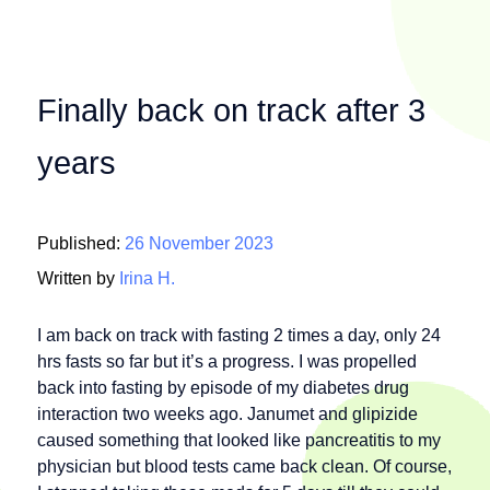
Finally back on track after 3
years
Published:
26 November 2023
Written by
Irina H.
I am back on track with fasting 2 times a day, only 24
hrs fasts so far but it’s a progress. I was propelled
back into fasting by episode of my diabetes drug
interaction two weeks ago. Janumet and glipizide
caused something that looked like pancreatitis to my
physician but blood tests came back clean. Of course,