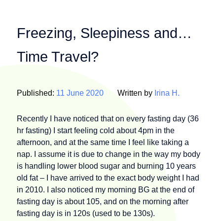
Freezing, Sleepiness and…
Time Travel?
Published:
11 June 2020
Written by
Irina H.
Recently I have noticed that on every fasting day (36
hr fasting) I start feeling cold about 4pm in the
afternoon, and at the same time I feel like taking a
nap. I assume it is due to change in the way my body
is handling lower blood sugar and burning 10 years
old fat – I have arrived to the exact body weight I had
in 2010. I also noticed my morning BG at the end of
fasting day is about 105, and on the morning after
fasting day is in 120s (used to be 130s).