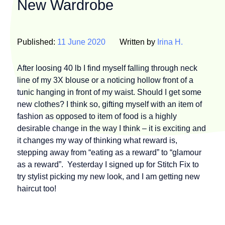
New Wardrobe
Published:
11 June 2020
Written by
Irina H.
After loosing 40 lb I find myself falling through neck
line of my 3X blouse or a noticing hollow front of a
tunic hanging in front of my waist. Should I get some
new clothes? I think so, gifting myself with an item of
fashion as opposed to item of food is a highly
desirable change in the way I think – it is exciting and
it changes my way of thinking what reward is,
stepping away from “eating as a reward” to “glamour
as a reward”. Yesterday I signed up for Stitch Fix to
try stylist picking my new look, and I am getting new
haircut too!