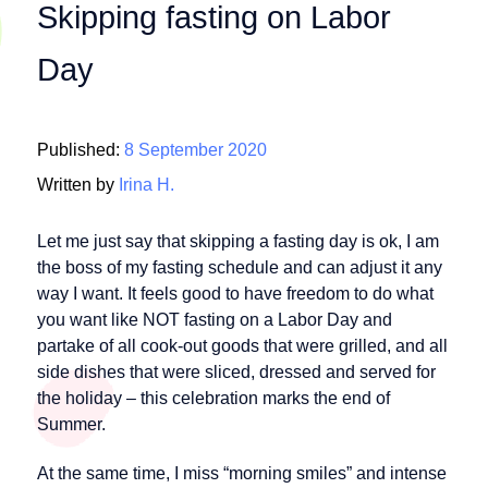
Skipping fasting on Labor
Day
Published:
8 September 2020
Written by
Irina H.
Let me just say that skipping a fasting day is ok, I am
the boss of my fasting schedule and can adjust it any
way I want. It feels good to have freedom to do what
you want like NOT fasting on a Labor Day and
partake of all cook-out goods that were grilled, and all
side dishes that were sliced, dressed and served for
the holiday – this celebration marks the end of
Summer.
At the same time, I miss “morning smiles” and intense