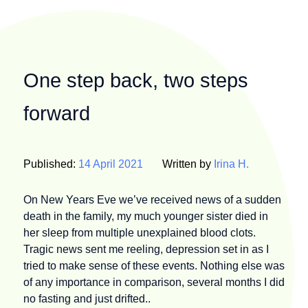
One step back, two steps
forward
Published:
14 April 2021
Written by
Irina H.
On New Years Eve we’ve received news of a sudden
death in the family, my much younger sister died in
her sleep from multiple unexplained blood clots.
Tragic news sent me reeling, depression set in as I
tried to make sense of these events. Nothing else was
of any importance in comparison, several months I did
no fasting and just drifted..