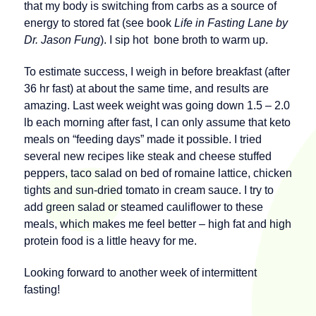
that my body is switching from carbs as a source of
energy to stored fat (see book
Life in Fasting Lane by
Dr. Jason Fung
). I sip hot bone broth to warm up.
To estimate success, I weigh in before breakfast (after
36 hr fast) at about the same time, and results are
amazing. Last week weight was going down 1.5 – 2.0
lb each morning after fast, I can only assume that keto
meals on “feeding days” made it possible. I tried
several new recipes like steak and cheese stuffed
peppers, taco salad on bed of romaine lattice, chicken
tights and sun-dried tomato in cream sauce. I try to
add green salad or steamed cauliflower to these
meals, which makes me feel better – high fat and high
protein food is a little heavy for me.
Looking forward to another week of intermittent
fasting!