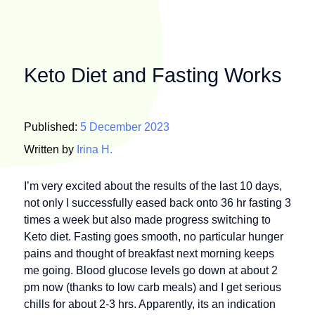
Keto Diet and Fasting Works
Published:
5 December 2023
Written by
Irina H.
I’m very excited about the results of the last 10 days,
not only I successfully eased back onto 36 hr fasting 3
times a week but also made progress switching to
Keto diet. Fasting goes smooth, no particular hunger
pains and thought of breakfast next morning keeps
me going. Blood glucose levels go down at about 2
pm now (thanks to low carb meals) and I get serious
chills for about 2-3 hrs. Apparently, its an indication