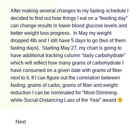
After making several changes to my fasting schedule I
decided to find out how things I eat on a “feeding day”
can change results in lower blood glucose levels and
better weight loss progress. In May my weight
dropped 4lb and I still have 5 days to go (two of them
fasting days). Starting May 27, my chart is going to
have additional tracking column “daily carbohydrate”
which will reflect how many grams of carbohydrate I
have consumed on a given date with grams of fiber
next to it. If I can figure out the correlation between
fasting, grams of carbs, grams of fiber and weight
reduction I can be nominated for “Most-Slimming-
while-Social-Distancing Lass of the Year” award
Next