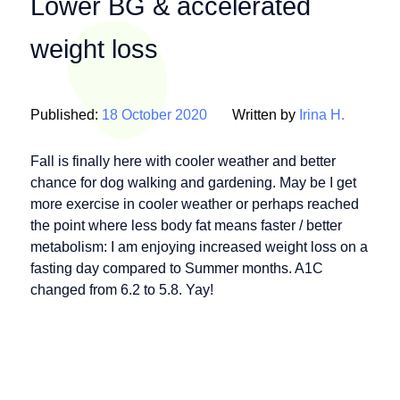
Lower BG & accelerated
weight loss
Published:
18 October 2020
Written by
Irina H.
Fall is finally here with cooler weather and better
chance for dog walking and gardening. May be I get
more exercise in cooler weather or perhaps reached
the point where less body fat means faster / better
metabolism: I am enjoying increased weight loss on a
fasting day compared to Summer months. A1C
changed from 6.2 to 5.8. Yay!