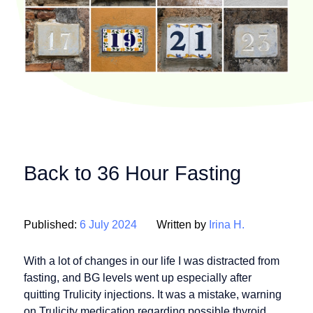
Back to 36 Hour Fasting
Published:
6 July 2024
Written by
Irina H.
With a lot of changes in our life I was distracted from
fasting, and BG levels went up especially after
quitting Trulicity injections. It was a mistake, warning
on Trulicity medication regarding possible thyroid