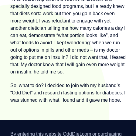
specially designed food programs, but I already knew
that diets sorta work but then you gain back even
more weight. I was reluctant to engage with yet
another dietician telling me how many calories a day I
can eat, demonstrate “what portion looks like”, and
what foods to avoid. I kept wondering: when we run
out of options in pills and other meds – is my doctor
going to put me on insulin? I did not want that, I feared
that. My doctor knew that I will gain even more weight
on insulin, he told me so.
So, what to do? I decided to join with my husband’s
“Odd Diet” and research fasting options for diabetics. I
was stunned with what I found and it gave me hope.
By entering this website OddDiet.com or purchasing