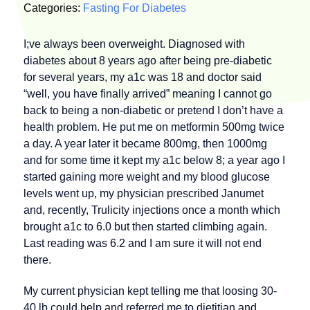
Categories:
Fasting For Diabetes
I;ve always been overweight. Diagnosed with
diabetes about 8 years ago after being pre-diabetic
for several years, my a1c was 18 and doctor said
“well, you have finally arrived” meaning I cannot go
back to being a non-diabetic or pretend I don’t have a
health problem. He put me on metformin 500mg twice
a day. A year later it became 800mg, then 1000mg
and for some time it kept my a1c below 8; a year ago I
started gaining more weight and my blood glucose
levels went up, my physician prescribed Janumet
and, recently, Trulicity injections once a month which
brought a1c to 6.0 but then started climbing again.
Last reading was 6.2 and I am sure it will not end
there.
My current physician kept telling me that loosing 30-
40 lb could help and referred me to dietitian and