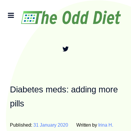
Diabetes meds: adding more
pills
Published:
31 January 2020
Written by
Irina H.