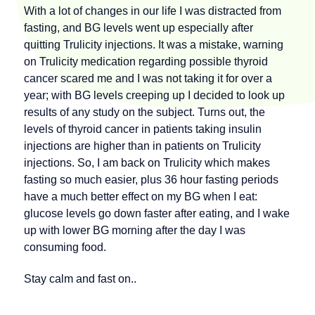
With a lot of changes in our life I was distracted from
fasting, and BG levels went up especially after
quitting Trulicity injections. It was a mistake, warning
on Trulicity medication regarding possible thyroid
cancer scared me and I was not taking it for over a
year; with BG levels creeping up I decided to look up
results of any study on the subject. Turns out, the
levels of thyroid cancer in patients taking insulin
injections are higher than in patients on Trulicity
injections. So, I am back on Trulicity which makes
fasting so much easier, plus 36 hour fasting periods
have a much better effect on my BG when I eat:
glucose levels go down faster after eating, and I wake
up with lower BG morning after the day I was
consuming food.
Stay calm and fast on..