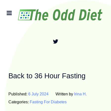
Back to 36 Hour Fasting
Published:
6 July 2024
Written by
Irina H.
Categories:
Fasting For Diabetes