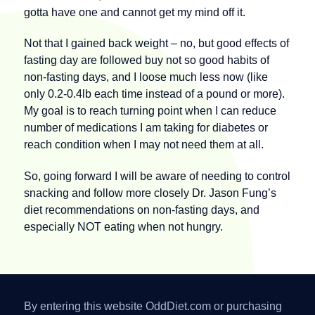
gotta have one and cannot get my mind off it.
Not that I gained back weight – no, but good effects of
fasting day are followed buy not so good habits of
non-fasting days, and I loose much less now (like
only 0.2-0.4lb each time instead of a pound or more).
My goal is to reach turning point when I can reduce
number of medications I am taking for diabetes or
reach condition when I may not need them at all.
So, going forward I will be aware of needing to control
snacking and follow more closely Dr. Jason Fung’s
diet recommendations on non-fasting days, and
especially NOT eating when not hungry.
By entering this website OddDiet.com or purchasing