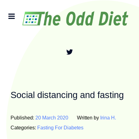
Social distancing and fasting
Published:
20 March 2020
Written by
Irina H.
Categories:
Fasting For Diabetes