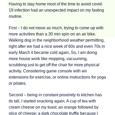
Having to stay home most of the time to avoid covid-
19 infection had an unexpected impact on my fasting
routine.
First – I do not move as much, trying to come up with
more activities than a 30 min spin on an air bike.
Walking dog in the neighborhood weather permitting,
right after we had a nice week of 60s and even 70s in
early March it became cold again, So, I am doing
more house work like mopping, vacuuming,
scrubbing just to get off the chair for more physical
activity. Considering game console with wii
extensions for exercise, or online instructions for yoga
or pilates.
Second – being in constant proximity to kitchen has
its tall, I started snacking again. A cup of tea with
cream cheese on my toast; an orange followed by
slice of cheese; a dark chocolate truffle because I